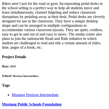
Bikes aren’t just for the road or gym. Incorporating pedal desks in
the school setting is a perfect way to help all students move and
learn simultaneously, channel fidgeting and reduce classroom
disruptions by pedaling away at their desk. Pedal desks are cleverly
designed for use in the classroom. They have a unique desktop
shape and can be arranged in multiple configurations to
accommodate various classroom layouts. They are quiet, cordless,
easy to get in and out of and easy to move. The media center also
plans to join the nationwide Read and Ride initiative in which
student are challenged to read and ride a certain amount of miles,
time, pages of a book, etc.
Project Details
Date:
2019
School:
Horizon Intermediate
Tags
Mustang Horizon Intermediate
Mustang Public Schools Foundation