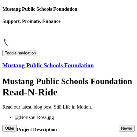
Mustang Public Schools Foundation
Support, Promote, Enhance
Toggle navigation
Mustang Public Schools Foundation
Mustang Public Schools Foundation
Read-N-Ride
Read our latest, blog post.
Still Life in Motion.
Older
Newer
Project Description